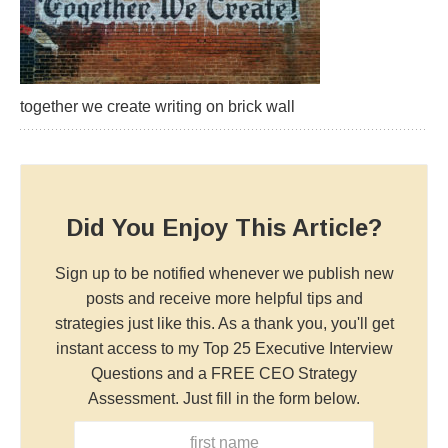
together we create writing on brick wall
Did You Enjoy This Article?
Sign up to be notified whenever we publish new
posts and receive more helpful tips and
strategies just like this. As a thank you, you'll get
instant access to my Top 25 Executive Interview
Questions and a FREE CEO Strategy
Assessment. Just fill in the form below.