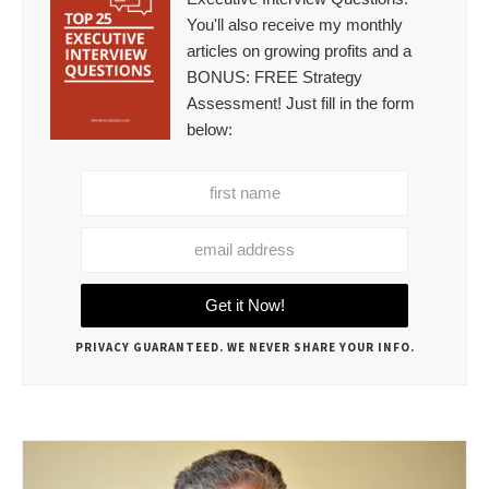
You'll also receive my monthly
articles on growing profits and a
BONUS: FREE Strategy
Assessment! Just fill in the form
below:
PRIVACY GUARANTEED. WE NEVER SHARE YOUR INFO.