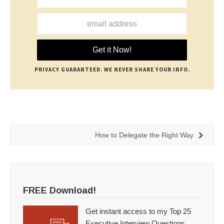
PRIVACY GUARANTEED. WE NEVER SHARE YOUR INFO.
How to Delegate the Right Way
FREE Download!
Get instant access to my Top 25
Executive Interview Questions.