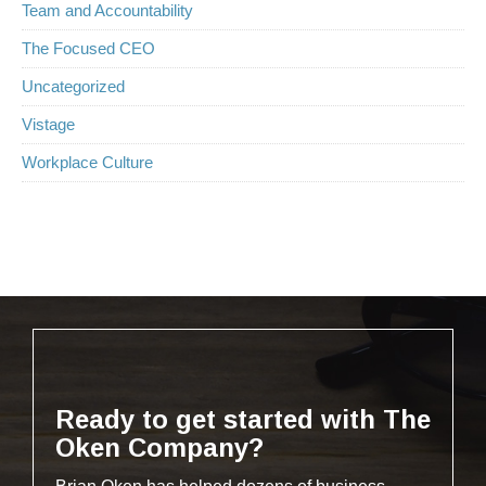
Team and Accountability
The Focused CEO
Uncategorized
Vistage
Workplace Culture
Ready to get started with The
Oken Company?